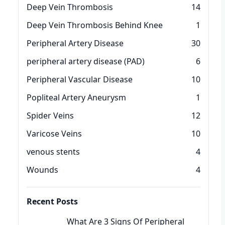
Deep Vein Thrombosis
14
Deep Vein Thrombosis Behind Knee
1
Peripheral Artery Disease
30
peripheral artery disease (PAD)
6
Peripheral Vascular Disease
10
Popliteal Artery Aneurysm
1
Spider Veins
12
Varicose Veins
10
venous stents
4
Wounds
4
Recent Posts
What Are 3 Signs Of Peripheral