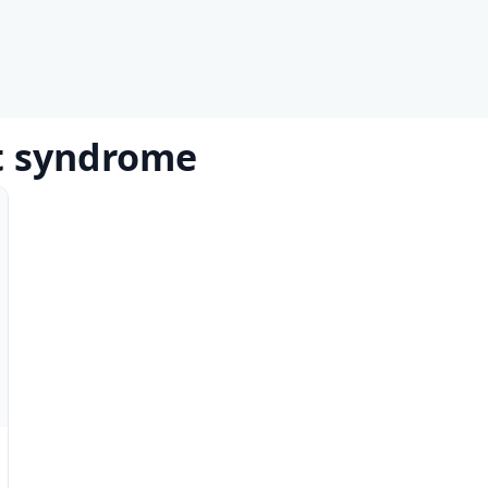
et syndrome