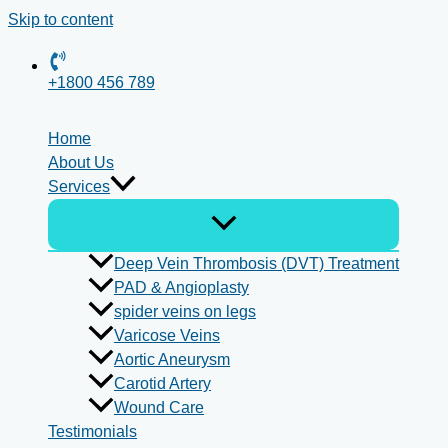
Skip to content
+1800 456 789
Home
About Us
Services
Deep Vein Thrombosis (DVT) Treatment
PAD & Angioplasty
spider veins on legs
Varicose Veins
Aortic Aneurysm
Carotid Artery
Wound Care
Testimonials