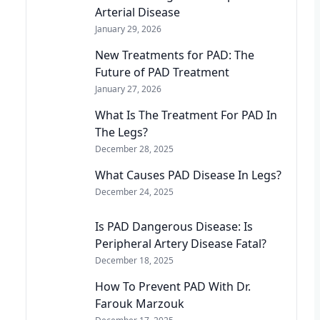
Arterial Disease
January 29, 2026
New Treatments for PAD: The
Future of PAD Treatment
January 27, 2026
What Is The Treatment For PAD In
The Legs?
December 28, 2025
What Causes PAD Disease In Legs?
December 24, 2025
Is PAD Dangerous Disease: Is
Peripheral Artery Disease Fatal?
December 18, 2025
How To Prevent PAD With Dr.
Farouk Marzouk