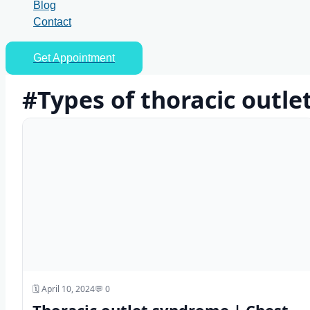
Blog
Contact
Get Appointment
#Types of thoracic outl
🗓️ April 10, 2024
💬 0