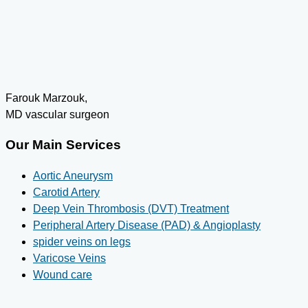
Farouk Marzouk,
MD vascular surgeon
Our Main Services
Aortic Aneurysm
Carotid Artery
Deep Vein Thrombosis (DVT) Treatment
Peripheral Artery Disease (PAD) & Angioplasty
spider veins on legs
Varicose Veins
Wound care