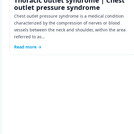
Thoracic outlet syndrome | Chest
outlet pressure syndrome
Chest outlet pressure syndrome is a medical condition
characterized by the compression of nerves or blood
vessels between the neck and shoulder, within the area
referred to as…
Read more →