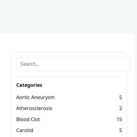
Categories
Aortic Aneurysm
5
Atherosclerosis
2
Blood Clot
15
Carotid
5