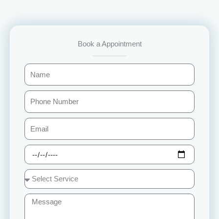
Book a Appointment