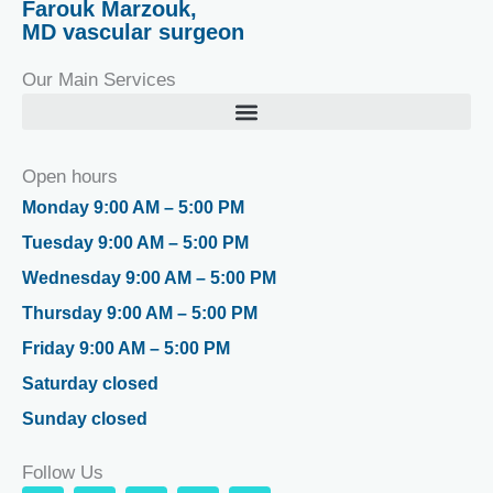
Farouk Marzouk,
MD vascular surgeon
Our Main Services
Open hours
Monday 9:00 AM – 5:00 PM
Tuesday 9:00 AM – 5:00 PM
Wednesday 9:00 AM – 5:00 PM
Thursday 9:00 AM – 5:00 PM
Friday 9:00 AM – 5:00 PM
Saturday closed
Sunday closed
Follow Us