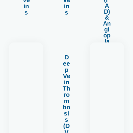
A
in
in
D)
s
s
&
An
gi
op
la
st
y
D
ee
p
Ve
in
Th
more
ro
Read
m
bo
si
s
(D
V