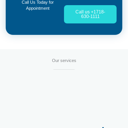
Call Us Today for
Appointment
Call us +1718-
630-1111
Our services