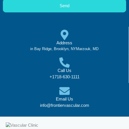
Send
Address
in Bay Ridge, Brooklyn, NYMarzouk, MD
Call Us
+1718-630-1111
Email Us
info@frontiervascular.com