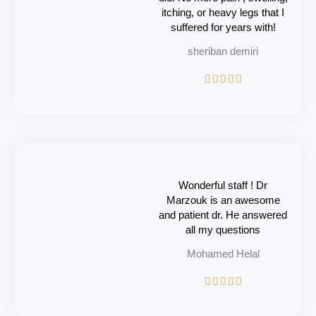
itching, or heavy legs that I
suffered for years with!
sheriban demiri
R





a
t
e
d
5
o
u
Wonderful staff ! Dr
t
Marzouk is an awesome
o
and patient dr. He answered
f
all my questions
5
Mohamed Helal
R





a
t