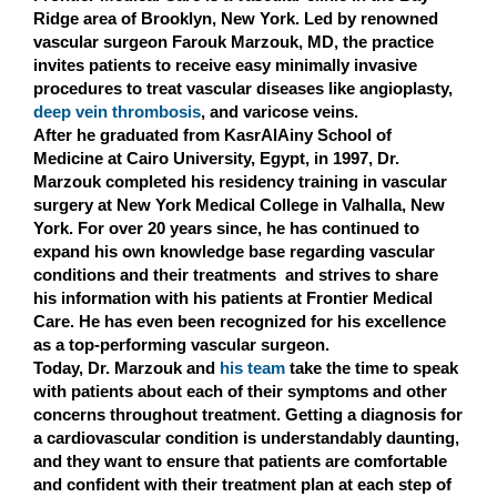
Ridge area of Brooklyn, New York. Led by renowned
vascular surgeon Farouk Marzouk, MD, the practice
invites patients to receive easy minimally invasive
procedures to treat vascular diseases like angioplasty,
deep vein thrombosis
, and varicose veins.
After he graduated from KasrAlAiny School of
Medicine at Cairo University, Egypt, in 1997, Dr.
Marzouk completed his residency training in vascular
surgery at New York Medical College in Valhalla, New
York. For over 20 years since, he has continued to
expand his own knowledge base regarding vascular
conditions and their treatments and strives to share
his information with his patients at Frontier Medical
Care. He has even been recognized for his excellence
as a top-performing vascular surgeon.
Today, Dr. Marzouk and
his team
take the time to speak
with patients about each of their symptoms and other
concerns throughout treatment. Getting a diagnosis for
a cardiovascular condition is understandably daunting,
and they want to ensure that patients are comfortable
and confident with their treatment plan at each step of