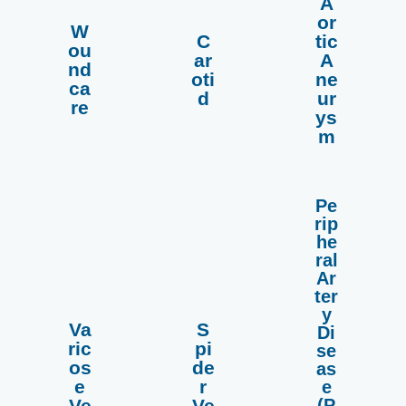
A
or
W
C
tic
more
more
more
ou
ar
A
Read
Read
Read
nd
oti
ne
ca
d
ur
re
ys
m
Pe
rip
he
ral
Ar
ter
y
Va
S
Di
ric
pi
se
more
more
more
os
de
as
Read
Read
Read
e
r
e
(P
Ve
Ve