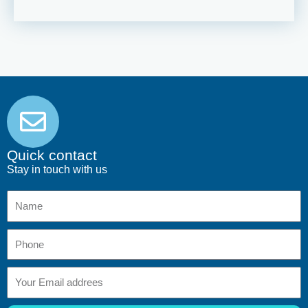
Quick contact
Stay in touch with us