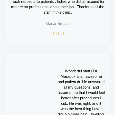
much respects to pstients . ladies who did ultrasound for
md are so professional about their job . Thanks to all the
staff in this clinic.
Manar Smaan
R





a
t
e
d
5
o
u
Wonderful staff ! Dr
t
Marzouk is an awesome
o
and patient dr. He answered
f
all my questions, and
5
assured me that I would feel
better after procedures I
did,. He was right, and it
was the best thing I ever
did! No more pain , swelling,