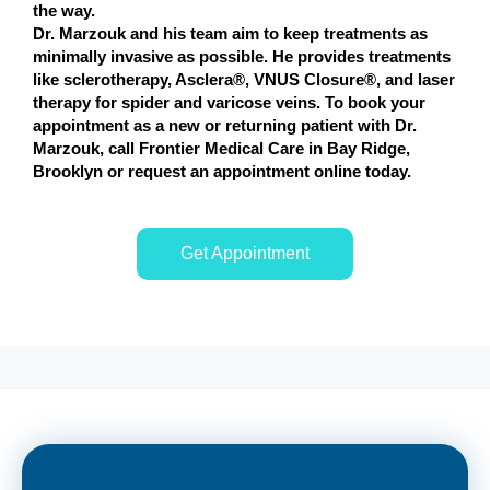
the way.
Dr. Marzouk and his team aim to keep treatments as
minimally invasive as possible. He provides treatments
like sclerotherapy, Asclera®, VNUS Closure®, and laser
therapy for spider and varicose veins. To book your
appointment as a new or returning patient with Dr.
Marzouk, call Frontier Medical Care in Bay Ridge,
Brooklyn or request an appointment online today.
Get Appointment