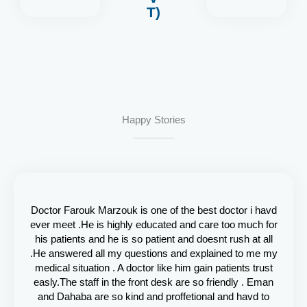
T)
Happy Stories
Doctor Farouk Marzouk is one of the best doctor i havd
ever meet .He is highly educated and care too much for
his patients and he is so patient and doesnt rush at all
.He answered all my questions and explained to me my
medical situation . A doctor like him gain patients trust
easly.The staff in the front desk are so friendly . Eman
and Dahaba are so kind and proffetional and havd to