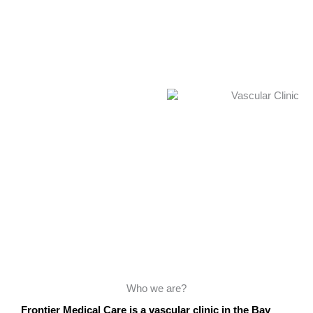
Who we are?
Frontier Medical Care is a vascular clinic in the Bay