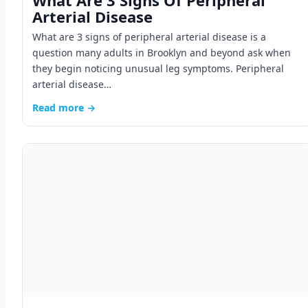
What Are 3 Signs Of Peripheral
Arterial Disease
What are 3 signs of peripheral arterial disease is a
question many adults in Brooklyn and beyond ask when
they begin noticing unusual leg symptoms. Peripheral
arterial disease…
Read more →