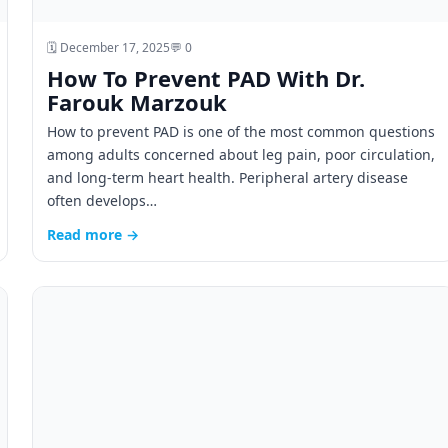
🗓️ December 17, 2025
💬 0
How To Prevent PAD With Dr.
Farouk Marzouk
How to prevent PAD is one of the most common questions
among adults concerned about leg pain, poor circulation,
and long-term heart health. Peripheral artery disease
often develops…
Read more →