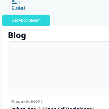
Blog
Contact
Get Appointment
Blog
🗓️ January 29, 2026
💬 0