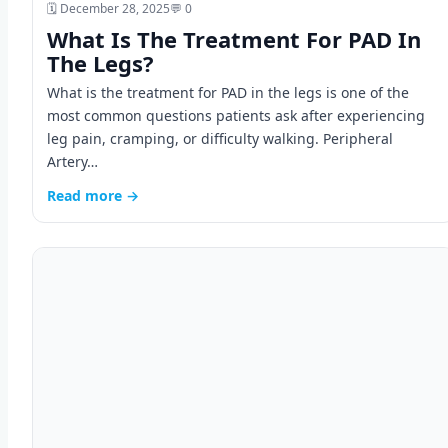
🗓️ December 28, 2025
💬 0
What Is The Treatment For PAD In
The Legs?
What is the treatment for PAD in the legs is one of the
most common questions patients ask after experiencing
leg pain, cramping, or difficulty walking. Peripheral
Artery…
Read more →