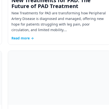
New Treatments for PAD: The
Future of PAD Treatment
New Treatments for PAD are transforming how Peripheral
Artery Disease is diagnosed and managed, offering new
hope for patients struggling with leg pain, poor
circulation, and limited mobility.…
Read more →