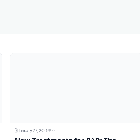
🗓️ January 27, 2026
💬 0