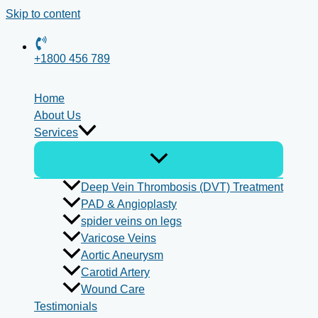
Skip to content
+1800 456 789
Home
About Us
Services
Deep Vein Thrombosis (DVT) Treatment
PAD & Angioplasty
spider veins on legs
Varicose Veins
Aortic Aneurysm
Carotid Artery
Wound Care
Testimonials