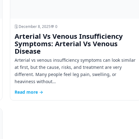
🗓️ December 8, 2025
💬 0
Arterial Vs Venous Insufficiency
Symptoms: Arterial Vs Venous
Disease
Arterial vs venous insufficiency symptoms can look similar
at first, but the cause, risks, and treatment are very
different. Many people feel leg pain, swelling, or
heaviness without…
Read more →