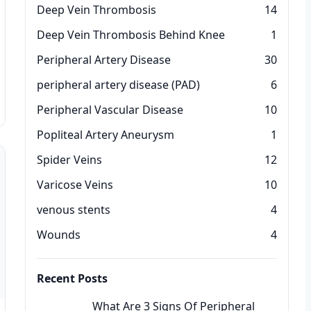
Deep Vein Thrombosis
14
Deep Vein Thrombosis Behind Knee
1
Peripheral Artery Disease
30
peripheral artery disease (PAD)
6
Peripheral Vascular Disease
10
Popliteal Artery Aneurysm
1
Spider Veins
12
Varicose Veins
10
venous stents
4
Wounds
4
Recent Posts
What Are 3 Signs Of Peripheral