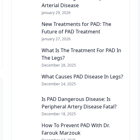
Arterial Disease
January 29, 2026
New Treatments for PAD: The
Future of PAD Treatment
January 27, 2026
What Is The Treatment For PAD In
The Legs?
December 28, 2025
What Causes PAD Disease In Legs?
December 24, 2025
Is PAD Dangerous Disease: Is
Peripheral Artery Disease Fatal?
December 18, 2025
How To Prevent PAD With Dr.
Farouk Marzouk