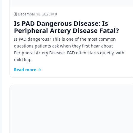
🗓️ December 18, 2025
💬 0
Is PAD Dangerous Disease: Is
Peripheral Artery Disease Fatal?
Is PAD dangerous? This is one of the most common
questions patients ask when they first hear about
Peripheral Artery Disease. PAD often starts quietly, with
mild leg…
Read more →