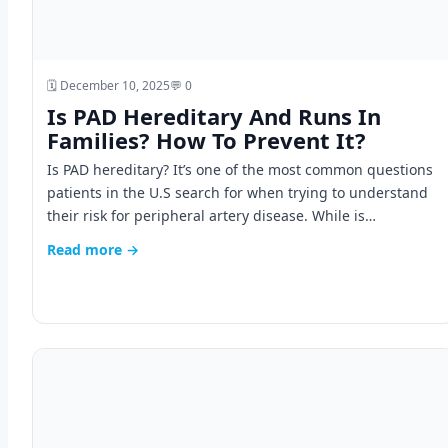
🗓️ December 10, 2025
💬 0
Is PAD Hereditary And Runs In
Families? How To Prevent It?
Is PAD hereditary? It’s one of the most common questions
patients in the U.S search for when trying to understand
their risk for peripheral artery disease. While is…
Read more →