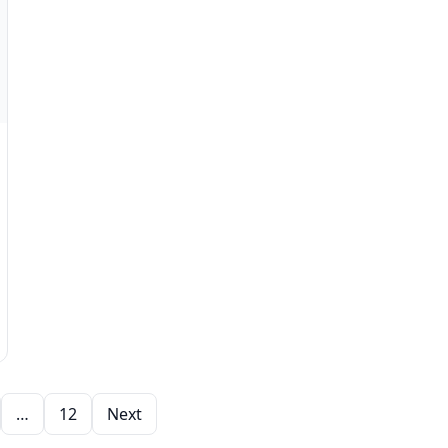
…
12
Next