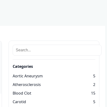
Categories
Aortic Aneurysm
5
Atherosclerosis
2
Blood Clot
15
Carotid
5