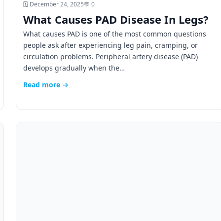
🗓️ December 24, 2025
💬 0
What Causes PAD Disease In Legs?
What causes PAD is one of the most common questions
people ask after experiencing leg pain, cramping, or
circulation problems. Peripheral artery disease (PAD)
develops gradually when the…
Read more →