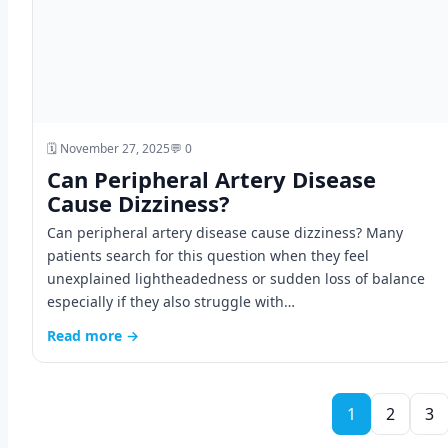
🗓️ November 27, 2025
💬 0
Can Peripheral Artery Disease
Cause Dizziness?
Can peripheral artery disease cause dizziness? Many
patients search for this question when they feel
unexplained lightheadedness or sudden loss of balance
especially if they also struggle with…
Read more →
1
2
3