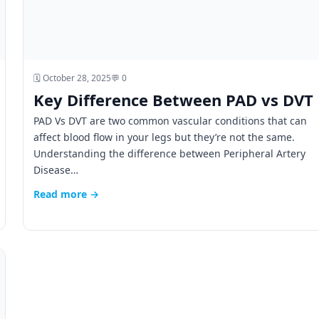
🗓️ October 28, 2025
💬 0
Key Difference Between PAD vs DVT
PAD Vs DVT are two common vascular conditions that can
affect blood flow in your legs but they’re not the same.
Understanding the difference between Peripheral Artery
Disease…
Read more →