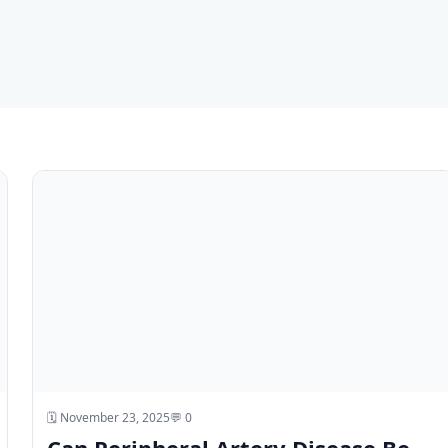
🗓️ November 23, 2025
💬 0