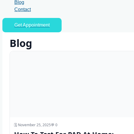
Blog
Contact
Get Appointment
Blog
🗓️ November 25, 2025
💬 0