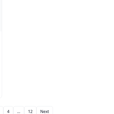
4
…
12
Next