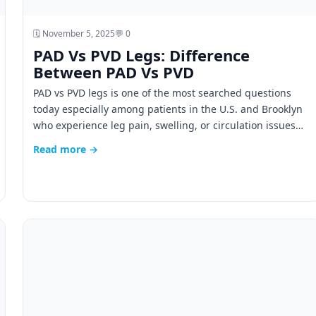
🗓️ November 5, 2025
💬 0
PAD Vs PVD Legs: Difference
Between PAD Vs PVD
PAD vs PVD legs is one of the most searched questions
today especially among patients in the U.S. and Brooklyn
who experience leg pain, swelling, or circulation issues…
Read more →