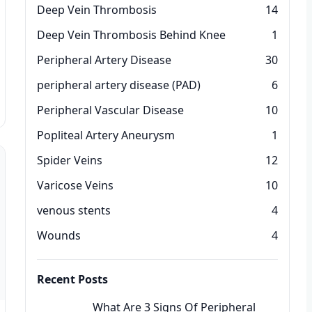
Deep Vein Thrombosis
14
Deep Vein Thrombosis Behind Knee
1
Peripheral Artery Disease
30
peripheral artery disease (PAD)
6
Peripheral Vascular Disease
10
Popliteal Artery Aneurysm
1
Spider Veins
12
Varicose Veins
10
venous stents
4
Wounds
4
Recent Posts
What Are 3 Signs Of Peripheral