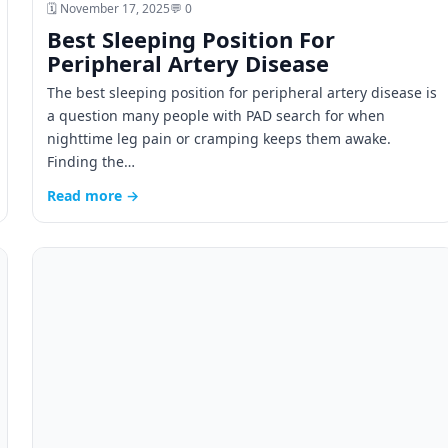
🗓️ November 17, 2025
💬 0
Best Sleeping Position For
Peripheral Artery Disease
The best sleeping position for peripheral artery disease is
a question many people with PAD search for when
nighttime leg pain or cramping keeps them awake.
Finding the…
Read more →