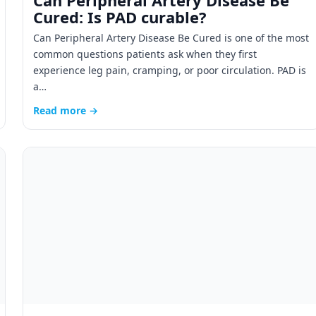
Can Peripheral Artery Disease Be
Cured: Is PAD curable?
Can Peripheral Artery Disease Be Cured is one of the most
common questions patients ask when they first
experience leg pain, cramping, or poor circulation. PAD is
a…
Read more →