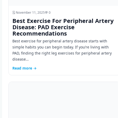
🗓️ November 11, 2025
💬 0
Best Exercise For Peripheral Artery
Disease: PAD Exercise
Recommendations
Best exercise for peripheral artery disease starts with
simple habits you can begin today. If you’re living with
PAD, finding the right leg exercises for peripheral artery
disease…
Read more →