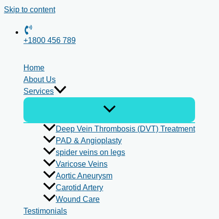
Skip to content
+1800 456 789
Home
About Us
Services
Deep Vein Thrombosis (DVT) Treatment
PAD & Angioplasty
spider veins on legs
Varicose Veins
Aortic Aneurysm
Carotid Artery
Wound Care
Testimonials