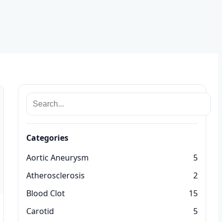
Categories
Aortic Aneurysm
5
Atherosclerosis
2
Blood Clot
15
Carotid
5