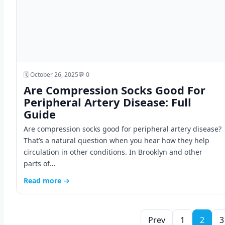
🗓️ October 26, 2025
💬 0
Are Compression Socks Good For
Peripheral Artery Disease: Full
Guide
Are compression socks good for peripheral artery disease?
That’s a natural question when you hear how they help
circulation in other conditions. In Brooklyn and other
parts of…
Read more →
Prev
1
2
3