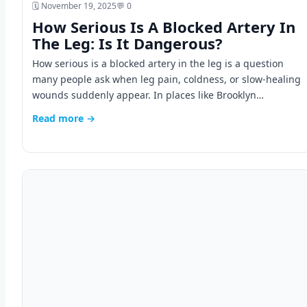
🗓️ November 19, 2025
💬 0
How Serious Is A Blocked Artery In
The Leg: Is It Dangerous?
How serious is a blocked artery in the leg is a question
many people ask when leg pain, coldness, or slow-healing
wounds suddenly appear. In places like Brooklyn…
Read more →