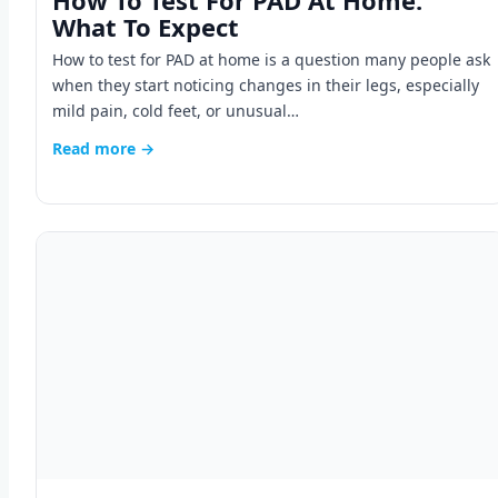
How To Test For PAD At Home:
What To Expect
How to test for PAD at home is a question many people ask
when they start noticing changes in their legs, especially
mild pain, cold feet, or unusual…
Read more →