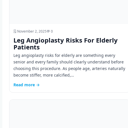
🗓️ November 2, 2025
💬 0
Leg Angioplasty Risks For Elderly
Patients
Leg angioplasty risks for elderly are something every
senior and every family should clearly understand before
choosing this procedure. As people age, arteries naturally
become stiffer, more calcified,…
Read more →