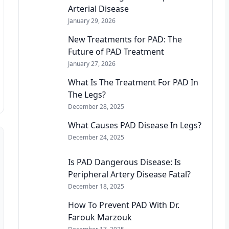
Arterial Disease
January 29, 2026
New Treatments for PAD: The
Future of PAD Treatment
January 27, 2026
What Is The Treatment For PAD In
The Legs?
December 28, 2025
What Causes PAD Disease In Legs?
December 24, 2025
Is PAD Dangerous Disease: Is
Peripheral Artery Disease Fatal?
December 18, 2025
How To Prevent PAD With Dr.
Farouk Marzouk