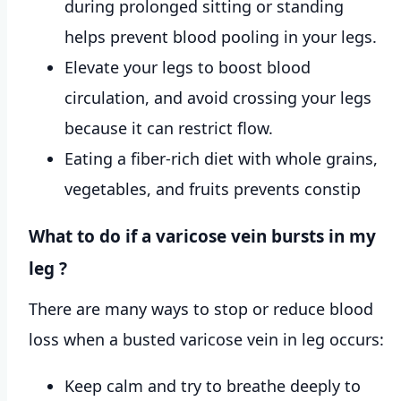
during prolonged sitting or standing
helps prevent blood pooling in your legs.
Elevate your legs to boost blood
circulation, and avoid crossing your legs
because it can restrict flow.
Eating a fiber-rich diet with whole grains,
vegetables, and fruits prevents constip
What to do if a varicose vein bursts in my
leg ?
There are many ways to stop or reduce blood
loss when a busted varicose vein in leg occurs:
Keep calm and try to breathe deeply to