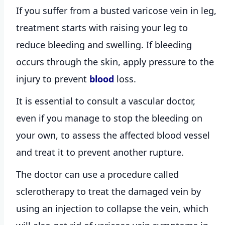
If you suffer from a busted varicose vein in leg,
treatment starts with raising your leg to
reduce bleeding and swelling. If bleeding
occurs through the skin, apply pressure to the
injury to prevent
blood
loss.
It is essential to consult a vascular doctor,
even if you manage to stop the bleeding on
your own, to assess the affected blood vessel
and treat it to prevent another rupture.
The doctor can use a procedure called
sclerotherapy to treat the damaged vein by
using an injection to collapse the vein, which