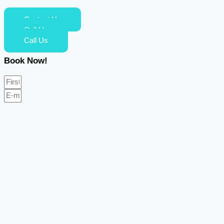
Contact Us
Call Us
Call Us
Book Now!