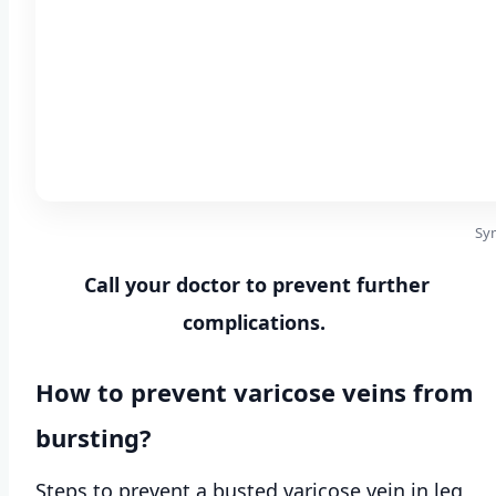
Sym
Call your doctor to prevent further
complications.
How to prevent varicose veins from
bursting?
Steps to prevent a busted varicose vein in leg