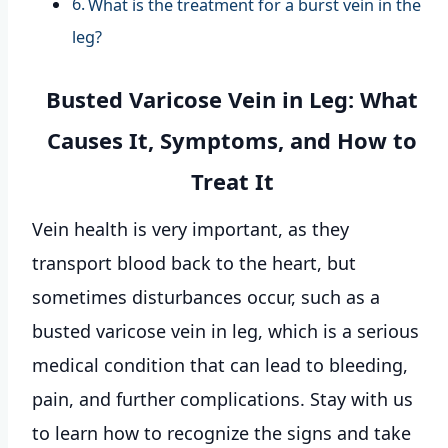
What is the treatment for a burst vein in the
leg?
Busted Varicose Vein in Leg: What
Causes It, Symptoms, and How to
Treat It
Vein health is very important, as they
transport blood back to the heart, but
sometimes disturbances occur, such as a
busted varicose vein in leg, which is a serious
medical condition that can lead to bleeding,
pain, and further complications. Stay with us
to learn how to recognize the signs and take