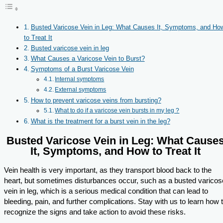
Busted Varicose Vein in Leg: What Causes It, Symptoms, and Ho
to Treat It
Busted varicose vein in leg
What Causes a Varicose Vein to Burst?
Symptoms of a Burst Varicose Vein
Internal symptoms
External symptoms
How to prevent varicose veins from bursting?
What to do if a varicose vein bursts in my leg ?
What is the treatment for a burst vein in the leg?
Busted Varicose Vein in Leg: What Cause
It, Symptoms, and How to Treat It
Vein health is very important, as they transport blood back to the
heart, but sometimes disturbances occur, such as a busted varicos
vein in leg, which is a serious medical condition that can lead to
bleeding, pain, and further complications. Stay with us to learn how 
recognize the signs and take action to avoid these risks.