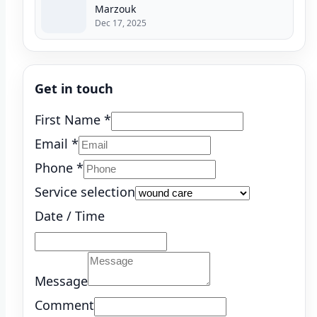
Marzouk
Dec 17, 2025
Get in touch
First Name
*
Email
*
Phone
*
Service selection
Date / Time
Message
Comment