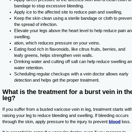
bandage to stop excessive bleeding.
Apply ice to the affected site to reduce pain and swelling.
Keep the skin clean using a sterile bandage or cloth to preven
the spread of infection.
Elevate your legs above the heart level to help reduce pain a
swelling.
ation, which reduces pressure on your veins.
Eating food rich in flavonoids, like citrus fruits, berries, and
leafy greens, helps strengthen vein walls.
Drinking water and cutting off salt can help reduce swelling a
water retention.
Scheduling regular checkups with a vein doctor allows early
detection and helps get the proper treatment.
What is the treatment for a burst vein in th
leg?
If you suffer from a busted varicose vein in leg, treatment starts wit
raising your leg to reduce bleeding and swelling. If bleeding occurs
through the skin, apply pressure to the injury to prevent
blood
loss.