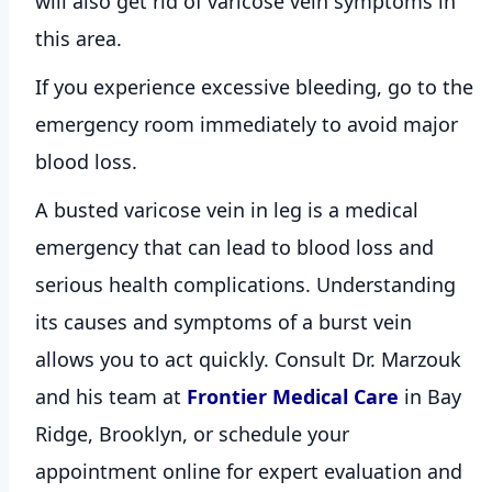
will also get rid of varicose vein symptoms in
this area.
If you experience excessive bleeding, go to the
emergency room immediately to avoid major
blood loss.
A busted varicose vein in leg is a medical
emergency that can lead to blood loss and
serious health complications. Understanding
its causes and symptoms of a burst vein
allows you to act quickly. Consult
Dr. Marzouk
and his team at
Frontier Medical Care
in Bay
Ridge, Brooklyn, or schedule your
appointment online for expert evaluation and