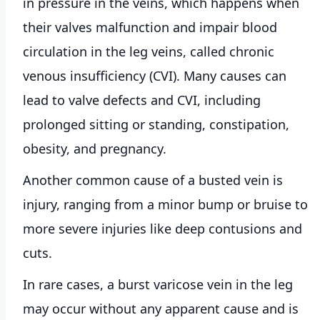
in pressure in the veins, which happens when
their valves malfunction and impair blood
circulation in the leg veins, called chronic
venous insufficiency (CVI). Many causes can
lead to valve defects and CVI, including
prolonged sitting or standing, constipation,
obesity, and pregnancy.
Another common cause of a busted vein is
injury, ranging from a minor bump or bruise to
more severe injuries like deep contusions and
cuts.
In rare cases, a burst varicose vein in the leg
may occur without any apparent cause and is