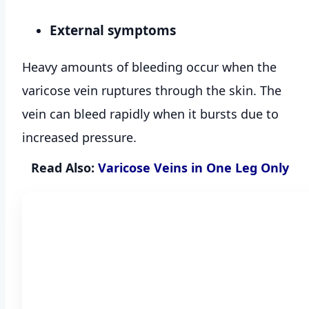
External symptoms
Heavy amounts of bleeding occur when the
varicose vein ruptures through the skin. The
vein can bleed rapidly when it bursts due to
increased pressure.
Read Also:
Varicose Veins in One Leg Only