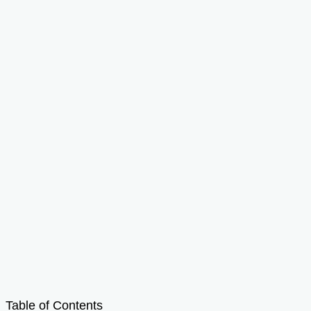
Table of Contents