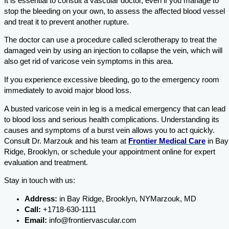
It is essential to consult a vascular doctor, even if you manage to
stop the bleeding on your own, to assess the affected blood vessel
and treat it to prevent another rupture.
The doctor can use a procedure called sclerotherapy to treat the
damaged vein by using an injection to collapse the vein, which will
also get rid of varicose vein symptoms in this area.
If you experience excessive bleeding, go to the emergency room
immediately to avoid major blood loss.
A busted varicose vein in leg is a medical emergency that can lead
to blood loss and serious health complications. Understanding its
causes and symptoms of a burst vein allows you to act quickly.
Consult
Dr. Marzouk and his team at
Frontier Medical Care
in Bay
Ridge, Brooklyn, or schedule your appointment online for expert
evaluation and treatment.
Stay in touch with us:
Address:
in Bay Ridge, Brooklyn, NYMarzouk, MD
Call:
+1718-630-1111
Email:
info@frontiervascular.com