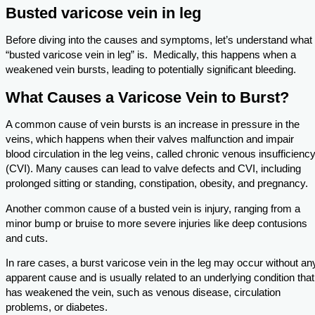
Busted varicose vein in leg
Before diving into the causes and symptoms, let’s understand what
“busted varicose vein in leg” is. Medically, this happens when a
weakened vein bursts, leading to potentially significant bleeding.
What Causes a Varicose Vein to Burst?
A common cause of vein bursts is an increase in pressure in the
veins, which happens when their valves malfunction and impair
blood circulation in the leg veins, called chronic venous insufficienc
(CVI). Many causes can lead to valve defects and CVI, including
prolonged sitting or standing, constipation, obesity, and pregnancy.
Another common cause of a busted vein is injury, ranging from a
minor bump or bruise to more severe injuries like deep contusions
and cuts.
In rare cases, a burst varicose vein in the leg may occur without an
apparent cause and is usually related to an underlying condition that
has weakened the vein, such as venous disease, circulation
problems, or diabetes.