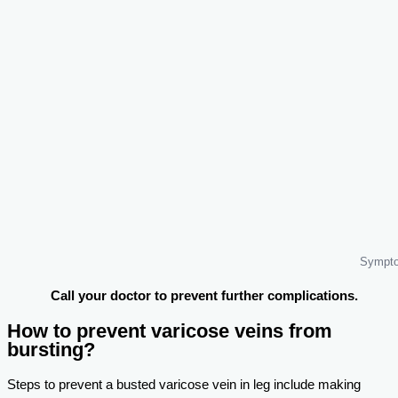
Sympto
Call your doctor to prevent further complications.
How to prevent varicose veins from
bursting?
Steps to prevent a busted varicose vein in leg include making