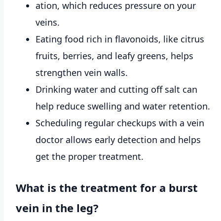
ation, which reduces pressure on your
veins.
Eating food rich in flavonoids, like citrus
fruits, berries, and leafy greens, helps
strengthen vein walls.
Drinking water and cutting off salt can
help reduce swelling and water retention.
Scheduling regular checkups with a vein
doctor allows early detection and helps
get the proper treatment.
What is the treatment for a burst
vein in the leg?