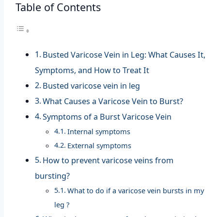
Table of Contents
Busted Varicose Vein in Leg: What Causes It,
Symptoms, and How to Treat It
Busted varicose vein in leg
What Causes a Varicose Vein to Burst?
Symptoms of a Burst Varicose Vein
Internal symptoms
External symptoms
How to prevent varicose veins from
bursting?
What to do if a varicose vein bursts in my
leg ?