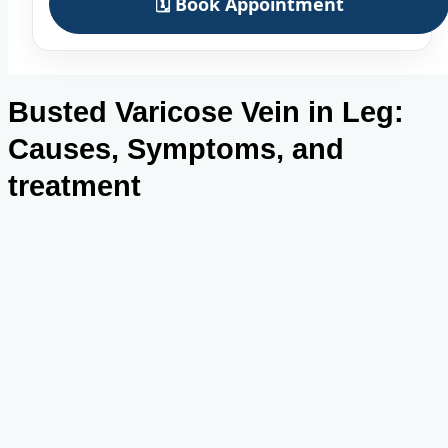
🗓️ Book Appointment
Busted Varicose Vein in Leg:
Causes, Symptoms, and
treatment