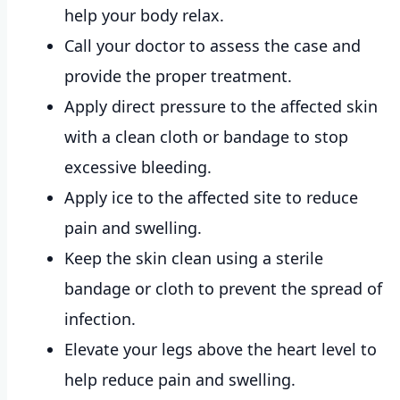
help your body relax.
Call your doctor to assess the case and
provide the proper treatment.
Apply direct pressure to the affected skin
with a clean cloth or bandage to stop
excessive bleeding.
Apply ice to the affected site to reduce
pain and swelling.
Keep the skin clean using a sterile
bandage or cloth to prevent the spread of
infection.
Elevate your legs above the heart level to
help reduce pain and swelling.