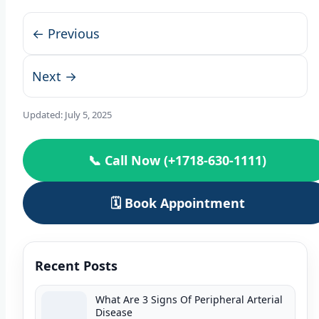
← Previous
Next →
Updated:
July 5, 2025
📞 Call Now (+1718-630-1111)
🗓️ Book Appointment
Recent Posts
What Are 3 Signs Of Peripheral Arterial
Disease