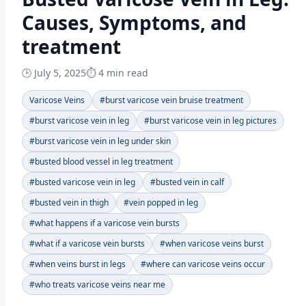
Causes, Symptoms, and
treatment
🕒
July 5, 2025
⏱️ 4 min read
Varicose Veins
#burst varicose vein bruise treatment
#burst varicose vein in leg
#burst varicose vein in leg pictures
#burst varicose vein in leg under skin
#busted blood vessel in leg treatment
#busted varicose vein in leg
#busted vein in calf
#busted vein in thigh
#vein popped in leg
#what happens if a varicose vein bursts
#what if a varicose vein bursts
#when varicose veins burst
#when veins burst in legs
#where can varicose veins occur
#who treats varicose veins near me