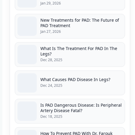
Jan 29, 2026
New Treatments for PAD: The Future of
PAD Treatment
Jan 27, 2026
What Is The Treatment For PAD In The
Legs?
Dec 28, 2025
What Causes PAD Disease In Legs?
Dec 24, 2025
Is PAD Dangerous Disease: Is Peripheral
Artery Disease Fatal?
Dec 18, 2025
How To Prevent PAD With Dr. Farouk