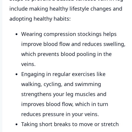
include making healthy lifestyle changes and
adopting healthy habits:
Wearing compression stockings helps
improve blood flow and reduces swelling,
which prevents blood pooling in the
veins.
Engaging in regular exercises like
walking, cycling, and swimming
strengthens your leg muscles and
improves blood flow, which in turn
reduces pressure in your veins.
Taking short breaks to move or stretch