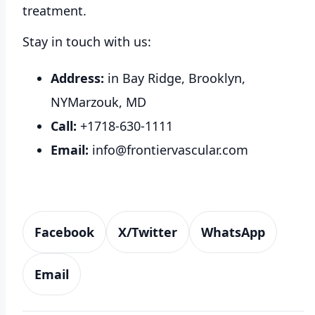
treatment.
Stay in touch with us:
Address:
in Bay Ridge, Brooklyn,
NYMarzouk, MD
Call:
+1718-630-1111
Email:
info@frontiervascular.com
Facebook
X/Twitter
WhatsApp
Email