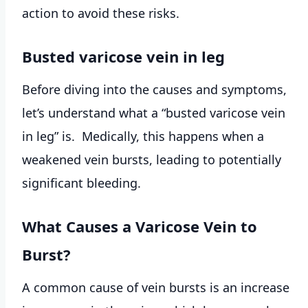
action to avoid these risks.
Busted varicose vein in leg
Before diving into the causes and symptoms,
let’s understand what a “busted varicose vein
in leg” is. Medically, this happens when a
weakened vein bursts, leading to potentially
significant bleeding.
What Causes a Varicose Vein to
Burst?
A common cause of vein bursts is an increase