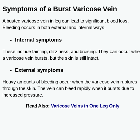
Symptoms of a Burst Varicose Vein
A busted varicose vein in leg can lead to significant blood loss.
Bleeding occurs in both external and internal ways.
Internal symptoms
These include fainting, dizziness, and bruising. They can occur wh
a varicose vein bursts, but the skin is still intact.
External symptoms
Heavy amounts of bleeding occur when the varicose vein ruptures
through the skin. The vein can bleed rapidly when it bursts due to
increased pressure.
Read Also:
Varicose Veins in One Leg Only