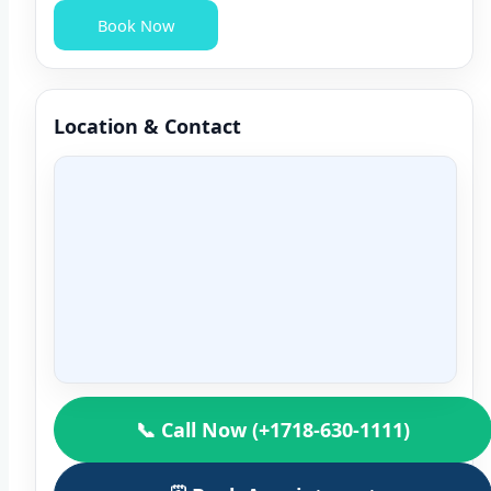
Book Now
Location & Contact
📞 Call Now (+1718-630-1111)