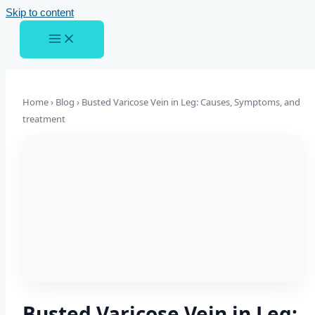
Skip to content
Home › Blog ›
Busted Varicose Vein in Leg: Causes, Symptoms, and
treatment
Busted Varicose Vein in Leg: