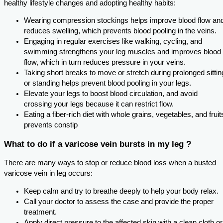
healthy lifestyle changes and adopting healthy habits:
Wearing compression stockings helps improve blood flow an
reduces swelling, which prevents blood pooling in the veins.
Engaging in regular exercises like walking, cycling, and
swimming strengthens your leg muscles and improves blood
flow, which in turn reduces pressure in your veins.
Taking short breaks to move or stretch during prolonged sittin
or standing helps prevent blood pooling in your legs.
Elevate your legs to boost blood circulation, and avoid
crossing your legs because it can restrict flow.
Eating a fiber-rich diet with whole grains, vegetables, and fruit
prevents constip
What to do if a varicose vein bursts in my leg ?
There are many ways to stop or reduce blood loss when a busted
varicose vein in leg occurs:
Keep calm and try to breathe deeply to help your body relax.
Call your doctor to assess the case and provide the proper
treatment.
Apply direct pressure to the affected skin with a clean cloth or