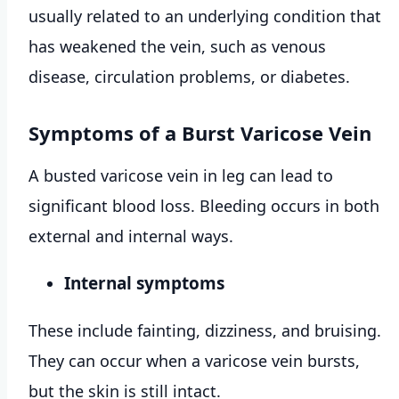
usually related to an underlying condition that
has weakened the vein, such as venous
disease, circulation problems, or diabetes.
Symptoms of a Burst Varicose Vein
A busted varicose vein in leg can lead to
significant blood loss. Bleeding occurs in both
external and internal ways.
Internal symptoms
These include fainting, dizziness, and bruising.
They can occur when a varicose vein bursts,
but the skin is still intact.