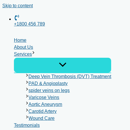
Skip to content
+1800 456 789
Home
About Us
Services
Deep Vein Thrombosis (DVT) Treatment
PAD & Angioplasty
spider veins on legs
Varicose Veins
Aortic Aneurysm
Carotid Artery
Wound Care
Testimonials