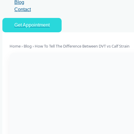
Blog
Contact
Get Appointment
Home › Blog ›
How To Tell The Difference Between DVT vs Calf Strain