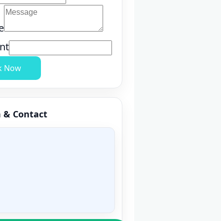
e
nt
k Now
n & Contact