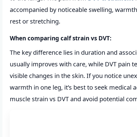
accompanied by noticeable swelling, warmth,
rest or stretching.
When comparing calf strain vs DVT:
The key difference lies in duration and asso
usually improves with care, while DVT pain 
visible changes in the skin. If you notice une
warmth in one leg, it’s best to seek medical a
muscle strain vs DVT and avoid potential com