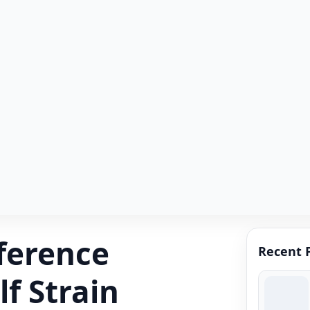
fference
Recent 
f Strain