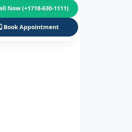
all Now (+1718-630-1111)
🗓️ Book Appointment