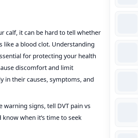
 calf, it can be hard to tell whether
s like a blood clot. Understanding
ssential for protecting your health
cause discomfort and limit
ly in their causes, symptoms, and
he warning signs, tell DVT pain vs
d know when it’s time to seek