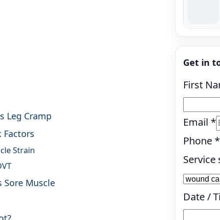
Get in t
First N
vs Leg Cramp
Email
*
k Factors
Phone
*
cle Strain
Service 
DVT
s Sore Muscle
Date / 
ot?