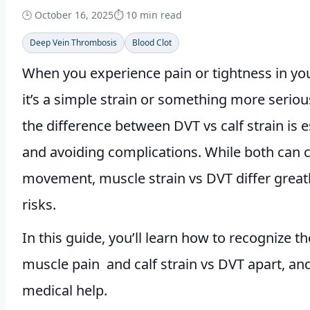
🕒
October 16, 2025
⏱️ 10 min read
Deep Vein Thrombosis
Blood Clot
When you experience pain or tightness in your
it’s a simple strain or something more seriou
the difference between DVT vs calf strain is e
and avoiding complications. While both can 
movement, muscle strain vs DVT differ great
risks.
In this guide, you’ll learn how to recognize t
muscle pain and calf strain vs DVT apart, an
medical help.