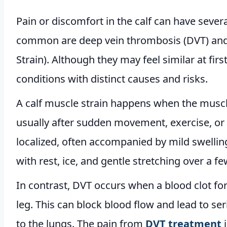
Pain or discomfort in the calf can have sever
common are deep vein thrombosis (DVT) and c
Strain). Although they may feel similar at first
conditions with distinct causes and risks.
A calf muscle strain happens when the muscle
usually after sudden movement, exercise, or 
localized, often accompanied by mild swelling
with rest, ice, and gentle stretching over a f
In contrast, DVT occurs when a blood clot form
leg. This can block blood flow and lead to ser
to the lungs. The pain from
DVT treatment
i