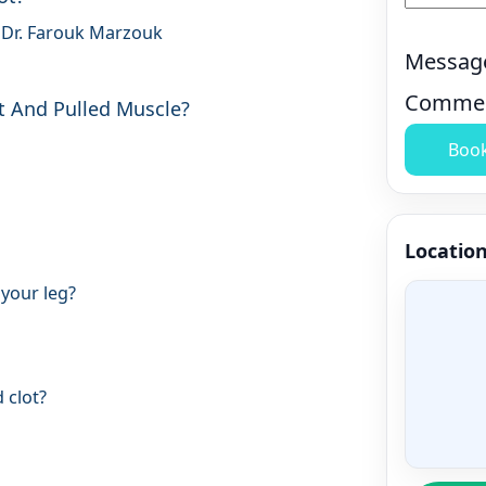
 Dr. Farouk Marzouk
Messag
Comme
t And Pulled Muscle?
Boo
Locatio
 your leg?
 clot?