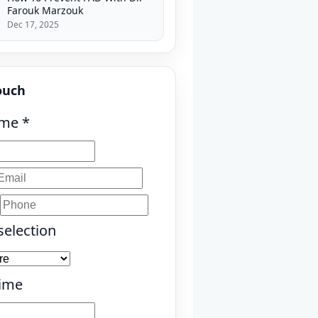
Farouk Marzouk
Dec 17, 2025
ouch
ame
*
selection
Time