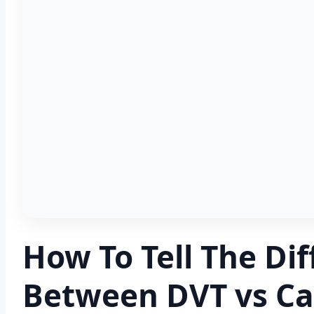
How To Tell The Di
Between DVT vs Cal