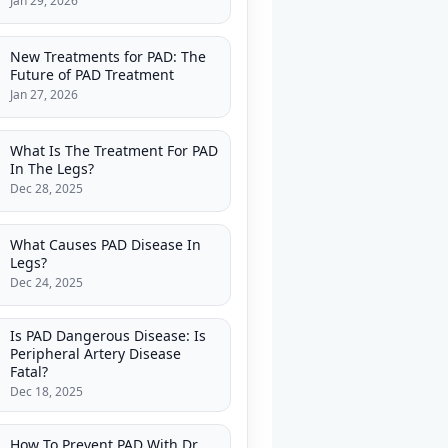
Jan 29, 2026
New Treatments for PAD: The
Future of PAD Treatment
Jan 27, 2026
What Is The Treatment For PAD
In The Legs?
Dec 28, 2025
What Causes PAD Disease In
Legs?
Dec 24, 2025
Is PAD Dangerous Disease: Is
Peripheral Artery Disease
Fatal?
Dec 18, 2025
How To Prevent PAD With Dr.