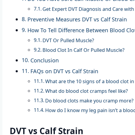
Get Expert DVT Diagnosis and Care with
Preventive Measures DVT vs Calf Strain
How To Tell Difference Between Blood Clo
DVT Or Pulled Muscle?
Blood Clot In Calf Or Pulled Muscle?
Conclusion
FAQs on DVT vs Calf Strain
What are the 10 signs of a blood clot in
What do blood clot cramps feel like?
Do blood clots make you cramp more?
How do I know my leg pain isn’t a blood
DVT vs Calf Strain