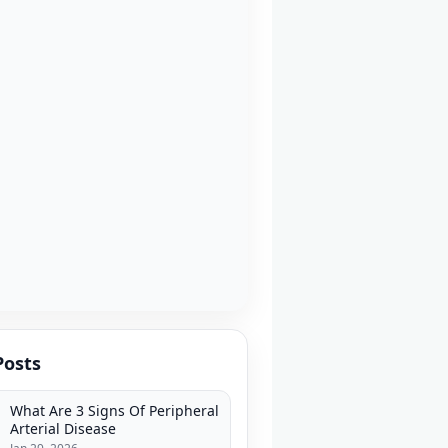
Posts
What Are 3 Signs Of Peripheral
Arterial Disease