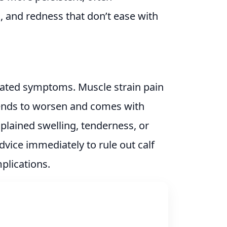
 and redness that don’t ease with
ciated symptoms. Muscle strain pain
tends to worsen and comes with
xplained swelling, tenderness, or
dvice immediately to rule out calf
plications.