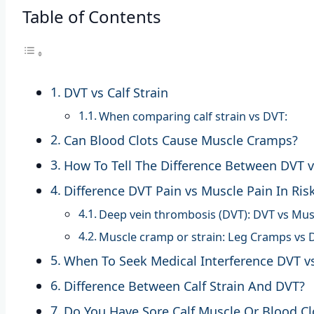
Table of Contents
DVT vs Calf Strain
When comparing calf strain vs DVT:
Can Blood Clots Cause Muscle Cramps?
How To Tell The Difference Between DVT 
Difference DVT Pain vs Muscle Pain In Ris
Deep vein thrombosis (DVT): DVT vs Mus
Muscle cramp or strain: Leg Cramps vs 
When To Seek Medical Interference DVT v
Difference Between Calf Strain And DVT?
Do You Have Sore Calf Muscle Or Blood Cl