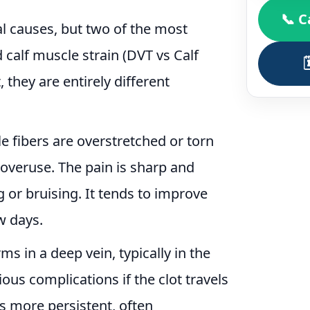
📞 C
al causes, but two of the most
alf muscle strain (DVT vs Calf
, they are entirely different
 fibers are overstretched or torn
overuse. The pain is sharp and
 or bruising. It tends to improve
ew days.
s in a deep vein, typically in the
ious complications if the clot travels
s more persistent, often