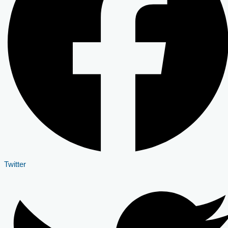
Twitter