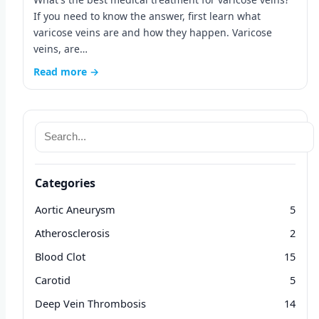
If you need to know the answer, first learn what
varicose veins are and how they happen. Varicose
veins, are…
Read more →
Categories
Aortic Aneurysm
5
Atherosclerosis
2
Blood Clot
15
Carotid
5
Deep Vein Thrombosis
14