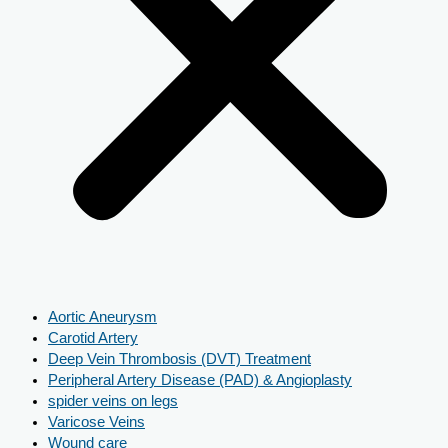
Aortic Aneurysm
Carotid Artery
Deep Vein Thrombosis (DVT) Treatment
Peripheral Artery Disease (PAD) & Angioplasty
spider veins on legs
Varicose Veins
Wound care