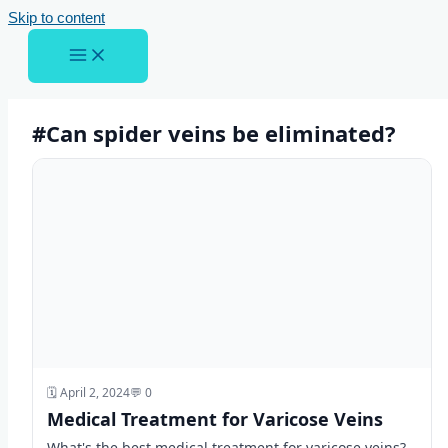
Skip to content
#Can spider veins be eliminated?
🗓️ April 2, 2024
💬 0
Medical Treatment for Varicose Veins
What's the best medical treatment for varicose veins?