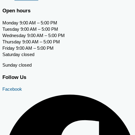
Open hours
Monday 9:00 AM – 5:00 PM
Tuesday 9:00 AM – 5:00 PM
Wednesday 9:00 AM – 5:00 PM
Thursday 9:00 AM – 5:00 PM
Friday 9:00 AM – 5:00 PM
Saturday closed
Sunday closed
Follow Us
Facebook