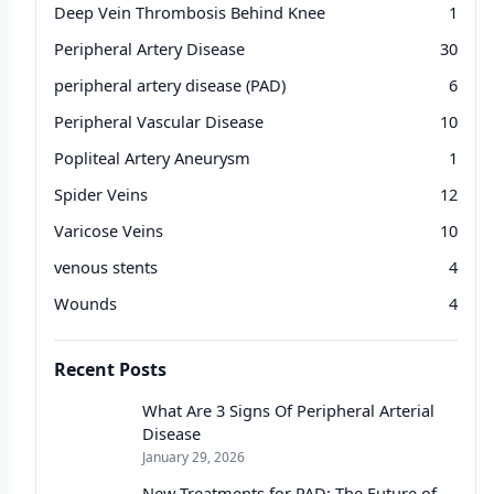
Deep Vein Thrombosis Behind Knee
1
Peripheral Artery Disease
30
peripheral artery disease (PAD)
6
Peripheral Vascular Disease
10
Popliteal Artery Aneurysm
1
Spider Veins
12
Varicose Veins
10
venous stents
4
Wounds
4
Recent Posts
What Are 3 Signs Of Peripheral Arterial
Disease
January 29, 2026
New Treatments for PAD: The Future of