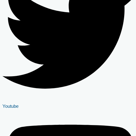
Youtube