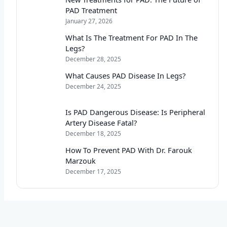
PAD Treatment
January 27, 2026
What Is The Treatment For PAD In The
Legs?
December 28, 2025
What Causes PAD Disease In Legs?
December 24, 2025
Is PAD Dangerous Disease: Is Peripheral
Artery Disease Fatal?
December 18, 2025
How To Prevent PAD With Dr. Farouk
Marzouk
December 17, 2025