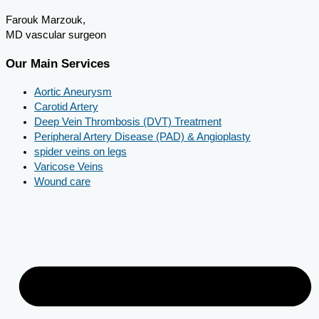
Farouk Marzouk,
MD vascular surgeon
Our Main Services
Aortic Aneurysm
Carotid Artery
Deep Vein Thrombosis (DVT) Treatment
Peripheral Artery Disease (PAD) & Angioplasty
spider veins on legs
Varicose Veins
Wound care