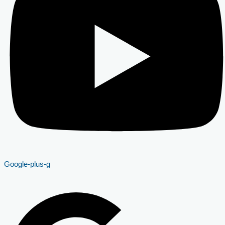
Google-plus-g