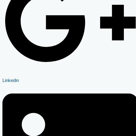
Linkedin