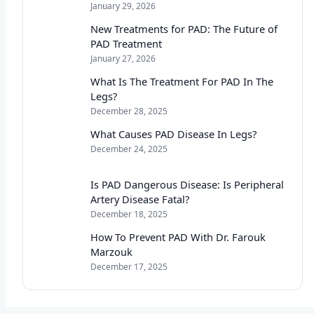
January 29, 2026
New Treatments for PAD: The Future of
PAD Treatment
January 27, 2026
What Is The Treatment For PAD In The
Legs?
December 28, 2025
What Causes PAD Disease In Legs?
December 24, 2025
Is PAD Dangerous Disease: Is Peripheral
Artery Disease Fatal?
December 18, 2025
How To Prevent PAD With Dr. Farouk
Marzouk
December 17, 2025