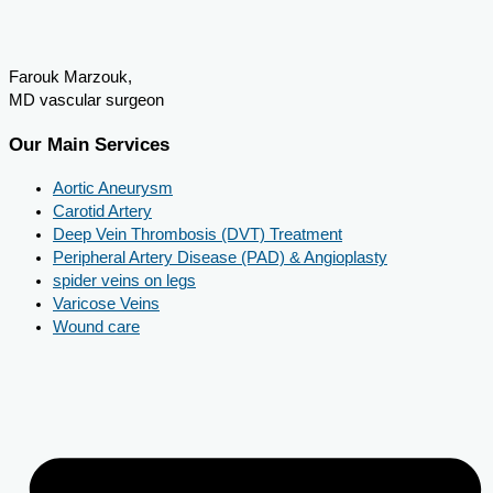
Farouk Marzouk,
MD vascular surgeon
Our Main Services
Aortic Aneurysm
Carotid Artery
Deep Vein Thrombosis (DVT) Treatment
Peripheral Artery Disease (PAD) & Angioplasty
spider veins on legs
Varicose Veins
Wound care