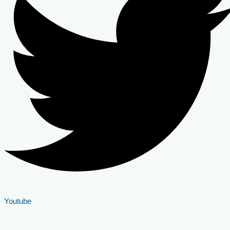
Youtube