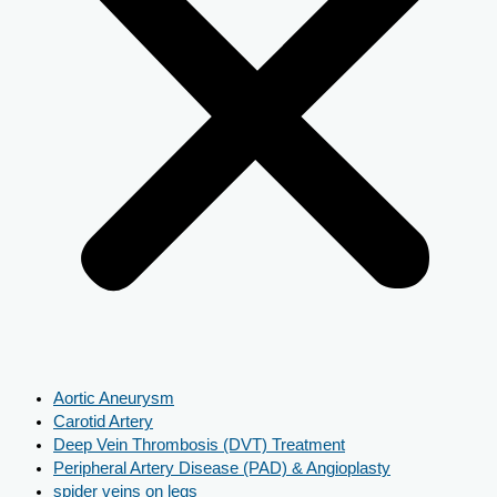
Aortic Aneurysm
Carotid Artery
Deep Vein Thrombosis (DVT) Treatment
Peripheral Artery Disease (PAD) & Angioplasty
spider veins on legs