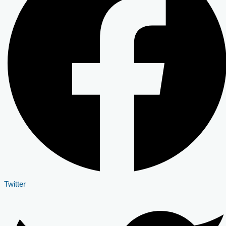
Twitter