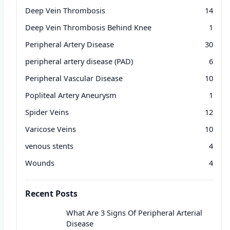
Deep Vein Thrombosis
14
Deep Vein Thrombosis Behind Knee
1
Peripheral Artery Disease
30
peripheral artery disease (PAD)
6
Peripheral Vascular Disease
10
Popliteal Artery Aneurysm
1
Spider Veins
12
Varicose Veins
10
venous stents
4
Wounds
4
Recent Posts
What Are 3 Signs Of Peripheral Arterial
Disease