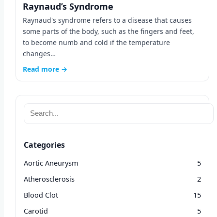
Raynaud’s Syndrome
Raynaud's syndrome refers to a disease that causes
some parts of the body, such as the fingers and feet,
to become numb and cold if the temperature
changes…
Read more →
Categories
Aortic Aneurysm
5
Atherosclerosis
2
Blood Clot
15
Carotid
5