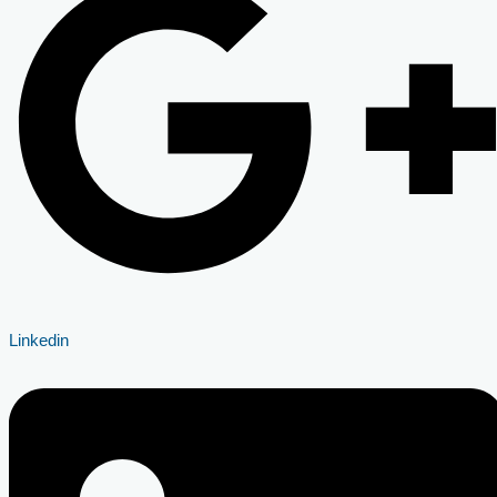
Linkedin