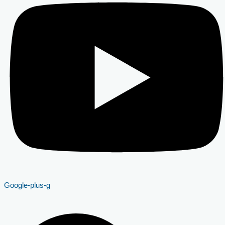
Google-plus-g