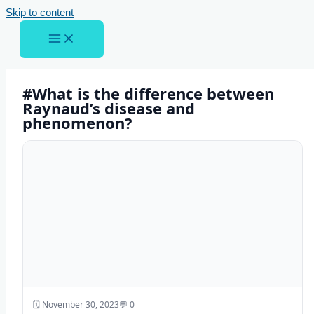
Skip to content
#What is the difference between
Raynaud’s disease and
phenomenon?
🗓️ November 30, 2023
💬 0