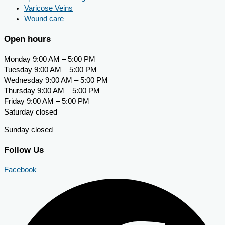
Varicose Veins
Wound care
Open hours
Monday 9:00 AM – 5:00 PM
Tuesday 9:00 AM – 5:00 PM
Wednesday 9:00 AM – 5:00 PM
Thursday 9:00 AM – 5:00 PM
Friday 9:00 AM – 5:00 PM
Saturday closed
Sunday closed
Follow Us
Facebook